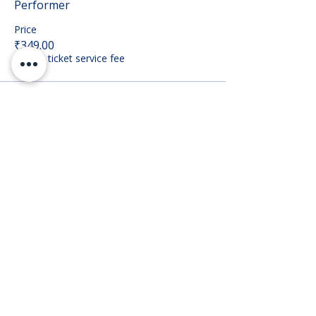
Performer
Price
₹349.00
+₹8.73 ticket service fee
Sale ended
Ticket type
Audience
Price
₹149.00
+₹3.73 ticket service fee
Share this event