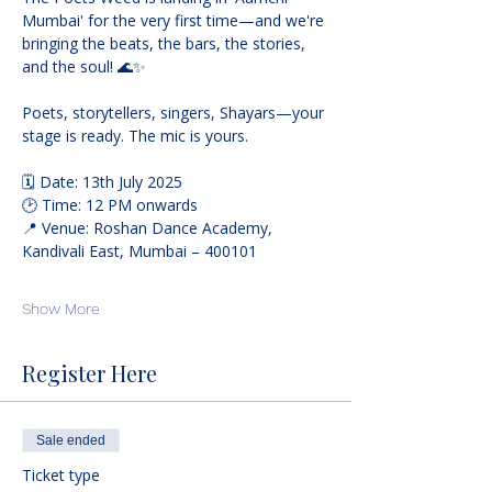
Mumbai' for the very first time—and we're 
bringing the beats, the bars, the stories, 
and the soul! 🌊✨
Poets, storytellers, singers, Shayars—your 
stage is ready. The mic is yours.
🗓️ Date: 13th July 2025
🕑 Time: 12 PM onwards
📍 Venue: Roshan Dance Academy, 
Kandivali East, Mumbai – 400101
Show More
Register Here
Sale ended
Ticket type