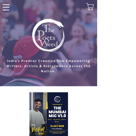
India’s Premier Creative Hub Empowering
Writers, Artists & Storytellers Across the
Nation.