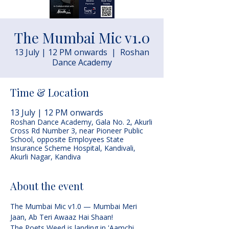
The Mumbai Mic v1.0
13 July | 12 PM onwards
  |  
Roshan
Dance Academy
Time & Location
13 July | 12 PM onwards
Roshan Dance Academy, Gala No. 2, Akurli
Cross Rd Number 3, near Pioneer Public
School, opposite Employees State
Insurance Scheme Hospital, Kandivali,
Akurli Nagar, Kandiva
About the event
The Mumbai Mic v1.0 — Mumbai Meri 
Jaan, Ab Teri Awaaz Hai Shaan!
The Poets Weed is landing in 'Aamchi 