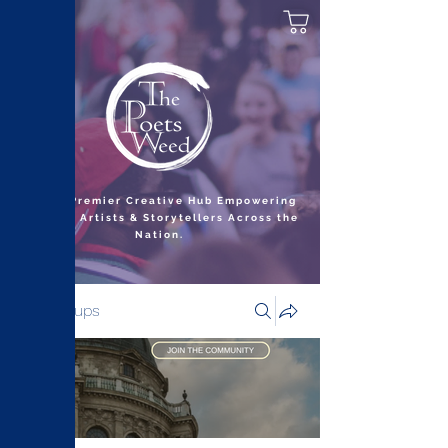
India’s Premier Creative Hub Empowering
Writers, Artists & Storytellers Across the
Nation.
Groups