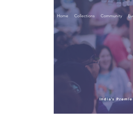
Home
Collections
Community
Ev
India’s Premi