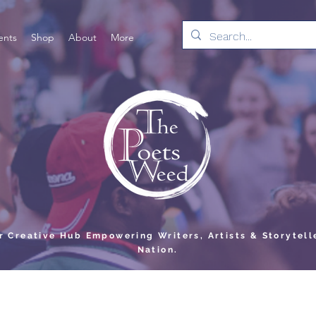
ents
Shop
About
More
er Creative Hub Empowering Writers, Artists & Storytell
Nation.