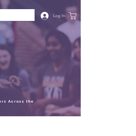
Log In
ers Across the