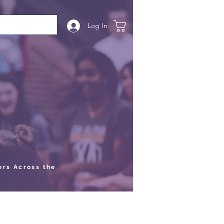
Log In
ers Across the