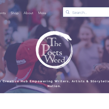
ents
Shop
About
More
er Creative Hub Empowering Writers, Artists & Storytell
Nation.