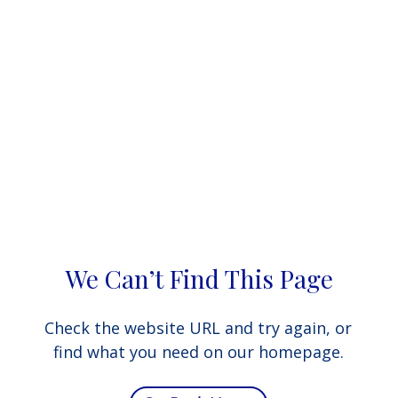
We Can’t Find This Page
Check the website URL and try again, or
find what you need on our homepage.