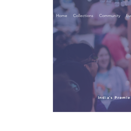
Home
Collections
Community
Ev
India’s Premi