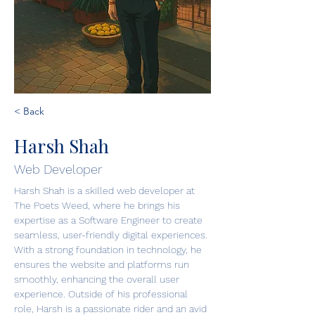
< Back
Harsh Shah
Web Developer
Harsh Shah is a skilled web developer at 
The Poets Weed, where he brings his 
expertise as a Software Engineer to create 
seamless, user-friendly digital experiences. 
With a strong foundation in technology, he 
ensures the website and platforms run 
smoothly, enhancing the overall user 
experience. Outside of his professional 
role, Harsh is a passionate rider and an avid 