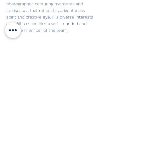
photographer, capturing moments and 
landscapes that reflect his adventurous 
spirit and creative eye. His diverse interests 
and skills make him a well-rounded and 
valuable member of the team.
FOLLOW US