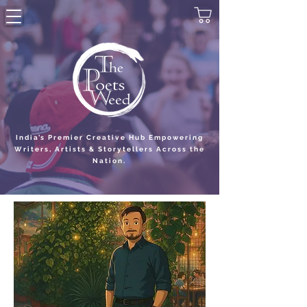
India’s Premier Creative Hub Empowering
Writers, Artists & Storytellers Across the
Nation.