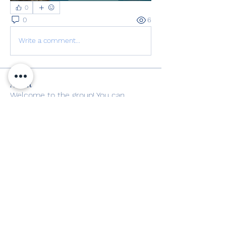
0
0
6
Write a comment...
About
Welcome to the group! You can
connect with other members, ge
...
Read more
Members
mayuri kathade
Follow
The Poets Weed
Follow
See All Members (2)