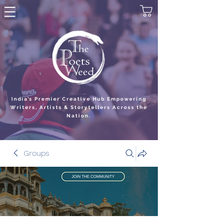
India’s Premier Creative Hub Empowering
Writers, Artists & Storytellers Across the
Nation.
Groups