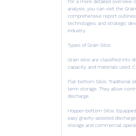
For a more detailed overview o
analysis, you can visit the Gra
comprehensive report outlines
technologies, and strategic de
industry.
Types of Grain Silos
Grain silos are classified into d
capacity, and materials used.
Flat-bottom Silos: Traditional s
term storage. They allow contro
discharge.
Hopper-bottom Silos: Equipped w
easy gravity-assisted discharge
storage and commercial operat