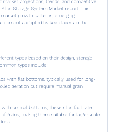
f market projections, trends, and competitive 
in Silos Storage System Market report. This 
 market growth patterns, emerging 
velopments adopted by key players in the 
ifferent types based on their design, storage 
 Common types include:
ilos with flat bottoms, typically used for long-
lled aeration but require manual grain 
ith conical bottoms, these silos facilitate 
 of grains, making them suitable for large-scale 
ions.