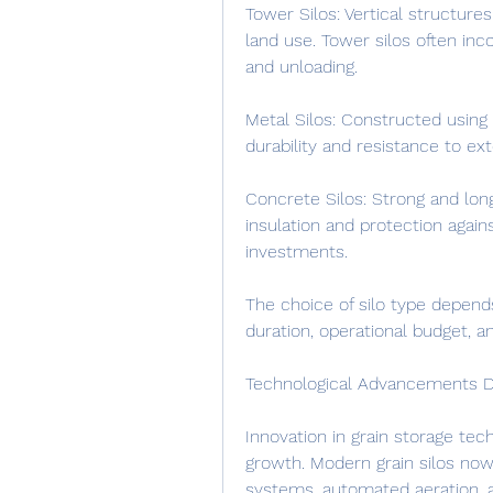
Tower Silos: Vertical structures
land use. Tower silos often inc
and unloading.
Metal Silos: Constructed using 
durability and resistance to ex
Concrete Silos: Strong and long
insulation and protection agains
investments.
The choice of silo type depends
duration, operational budget, 
Technological Advancements D
Innovation in grain storage tec
growth. Modern grain silos now
systems, automated aeration, 