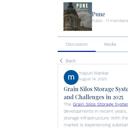
Pune
Public
·
11 member
Discussion
Media
Back
mayuri Wankar
August 14, 2025
Grain Silos Storage Sys
and Challenges in 2025
The 
Grain Silos Storage Syst
developments in recent years, 
storage infrastructure. With the
market is experiencing substan