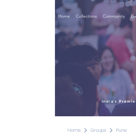
Home
Collections
Community
Ev
India’s Premi
Home
Groups
Pune