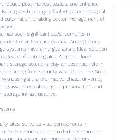
on, reduce post-harvest losses, and enhance 
ket’s growth is largely fueled by technological 
nd automation, enabling better management of 
cesses.
pe has seen significant advancements in 
agement over the past decade. Among these 
age systems have emerged as a critical solution 
longevity of stored grains. As global food 
ent storage solutions play an essential role in 
nd ensuring food security worldwide. The Grain 
 witnessing a transformative phase, driven by 
asing awareness about grain preservation, and 
 storage infrastructures.
Systems
rly silos, serve as vital components in 
ey provide secure and controlled environments 
isture, pests, or environmental factors. 