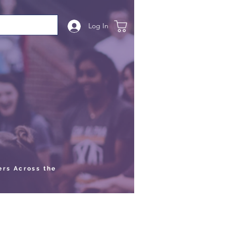
Log In
ers Across the