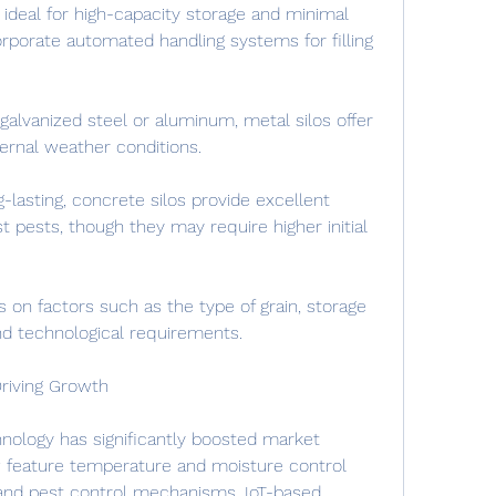
 ideal for high-capacity storage and minimal 
orporate automated handling systems for filling 
galvanized steel or aluminum, metal silos offer 
ternal weather conditions.
-lasting, concrete silos provide excellent 
t pests, though they may require higher initial 
 on factors such as the type of grain, storage 
and technological requirements.
riving Growth
hnology has significantly boosted market 
 feature temperature and moisture control 
and pest control mechanisms. IoT-based 