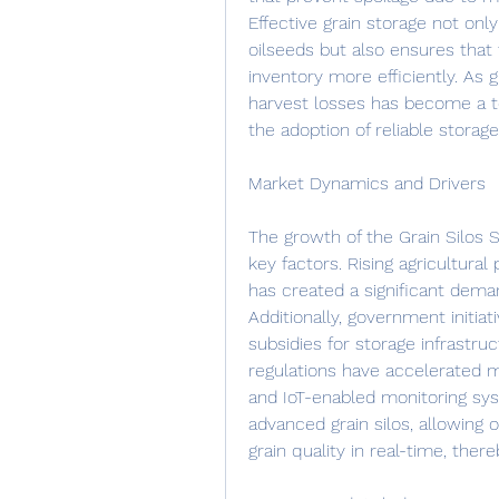
Effective grain storage not only
oilseeds but also ensures that
inventory more efficiently. As 
harvest losses has become a top
the adoption of reliable stora
Market Dynamics and Drivers
The growth of the Grain Silos 
key factors. Rising agricultural
has created a significant deman
Additionally, government initia
subsidies for storage infrastru
regulations have accelerated m
and IoT-enabled monitoring sys
advanced grain silos, allowing 
grain quality in real-time, ther