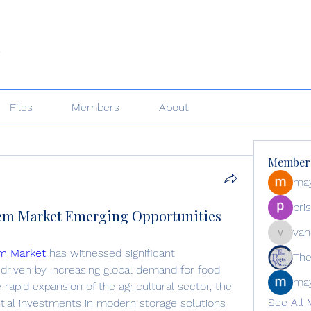
s
Files
Members
About
Member
may
pri
tem Market Emerging Opportunities
van
vandana
em Market
 has witnessed significant 
The
driven by increasing global demand for food 
may
 rapid expansion of the agricultural sector, the 
See All 
tial investments in modern storage solutions 