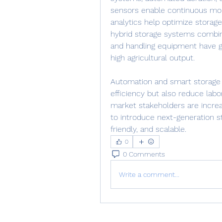
sensors enable continuous moni
analytics help optimize storage 
hybrid storage systems combini
and handling equipment have gai
high agricultural output.
Automation and smart storage s
efficiency but also reduce labo
market stakeholders are increa
to introduce next-generation s
friendly, and scalable.
0
0 Comments
Write a comment...