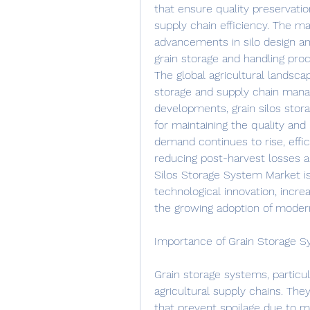
that ensure quality preservati
supply chain efficiency. The mar
advancements in silo design a
grain storage and handling pro
The global agricultural landsca
storage and supply chain man
developments, grain silos stor
for maintaining the quality and 
demand continues to rise, effici
reducing post-harvest losses a
Silos Storage System Market is
technological innovation, incre
the growing adoption of modern
Importance of Grain Storage 
Grain storage systems, particula
agricultural supply chains. Th
that prevent spoilage due to mo