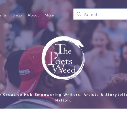
ents
Shop
About
More
er Creative Hub Empowering Writers, Artists & Storytell
Nation.