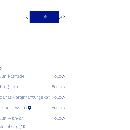
Join
s
uri kathade
Follow
sha gupta
Follow
danaswarajmanturgekar
Follow
swarajmanturgekar
 Poets Weed
Follow
uri Wankar
Follow
Members (11)