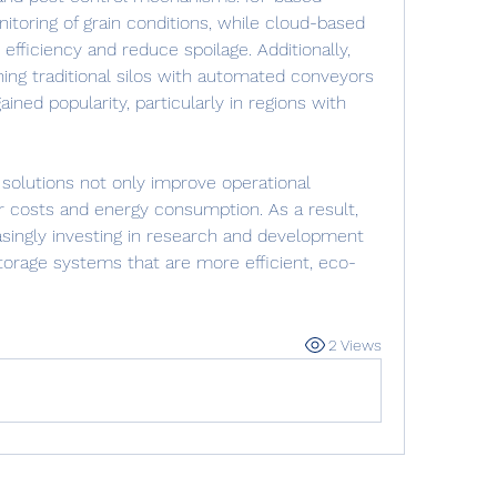
toring of grain conditions, while cloud-based 
efficiency and reduce spoilage. Additionally, 
ng traditional silos with automated conveyors 
ned popularity, particularly in regions with 
olutions not only improve operational 
r costs and energy consumption. As a result, 
singly investing in research and development 
torage systems that are more efficient, eco-
2 Views