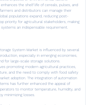
 enhances the shelf life of cereals, pulses, and 
 farmers and distributors can manage their 
global populations expand, reducing post-
 priority for agricultural stakeholders, making 
ge systems an indispensable requirement.
Storage System Market is influenced by several 
 production, especially in emerging economies, 
d for large-scale storage solutions. 
tives promoting modern agricultural practices, 
cture, and the need to comply with food safety 
arket adoption. The integration of automation 
tems has further enhanced the appeal of 
operators to monitor temperature, humidity, and 
eby minimizing losses.